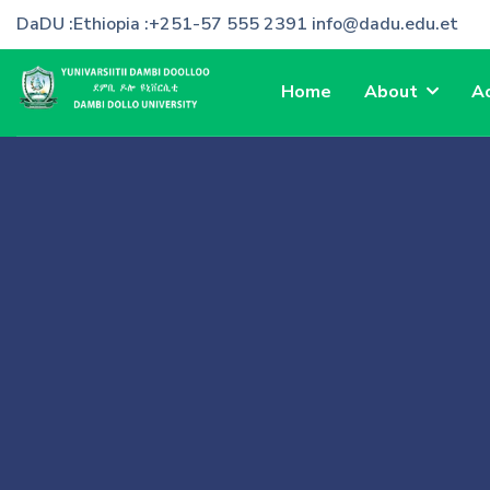
DaDU :Ethiopia :+251-57 555 2391 info@dadu.edu.et
Home
About
A