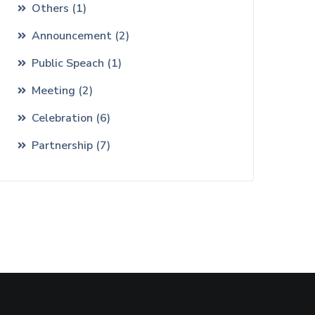
Others
(
1
)
Announcement
(
2
)
Public Speach
(
1
)
Meeting
(
2
)
Celebration
(
6
)
Partnership
(
7
)