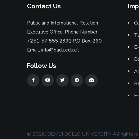
Contact Us
Imp
Public and International Relation
Ca
Executive Office: Phone Number
Tu
+251-57 555 2391 P.O Box: 260
E-
Email: info@dadu.edu.et
D
Follow Us
A
Re
E
©
2026
.
DEMBI DOLLO UNIVERSITY
All rights r