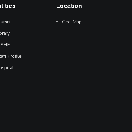
ilities
Location
lumni
Geo-Map
brary
-SHE
aff Profile
ospital