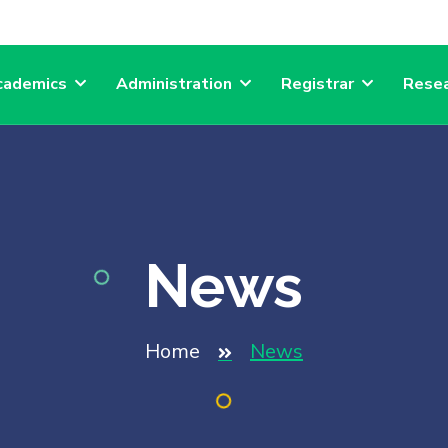
cademics
Administration
Registrar
Resea
News
Home
News