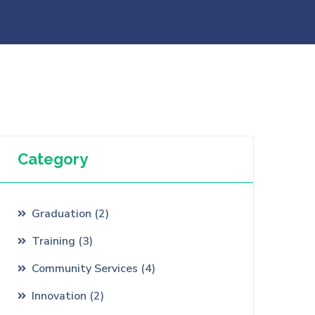
Category
Graduation
(
2
)
Training
(
3
)
Community Services
(
4
)
Innovation
(
2
)