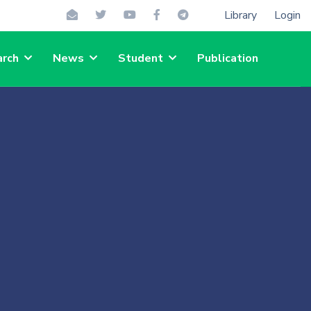
Library
Login
rch
News
Student
Publication