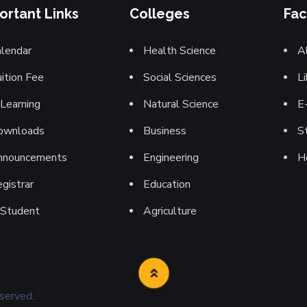
ortant Links
Colleges
Fac
lendar
Health Science
A
ition Fee
Social Sciences
Li
Learning
Natural Science
E
ownloads
Business
St
nnouncements
Engineering
H
gistrar
Education
-Student
Agriculture
eserved.