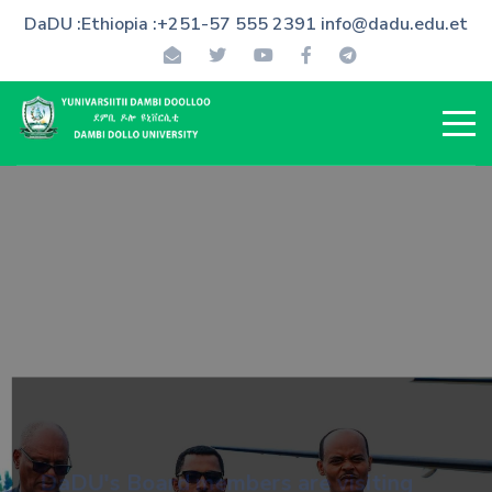
DaDU :Ethiopia :+251-57 555 2391 info@dadu.edu.et
DaDU's Board members are visiting