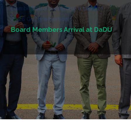
Dambi Dollo University a head of
2026 GC. graduation.
Board Members Arrival at DaDU